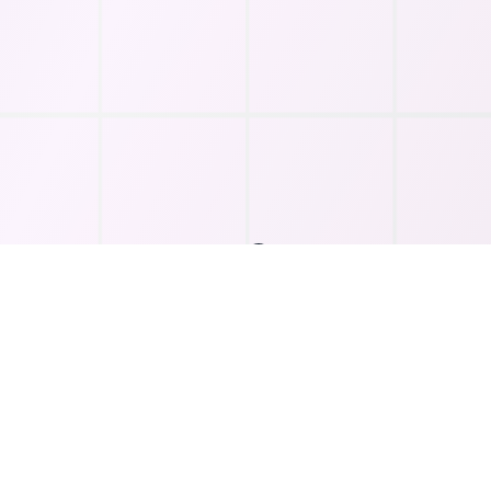
Key Features