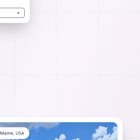
 Maine, USA