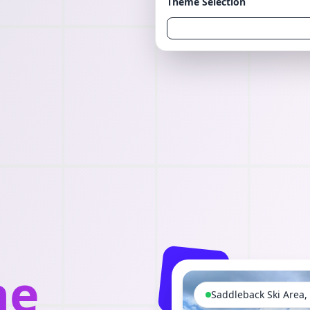
Theme Selection
he
Saddleback Ski Area,