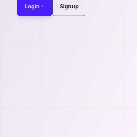
Login
Signup