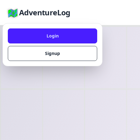
AdventureLog
Login
Signup