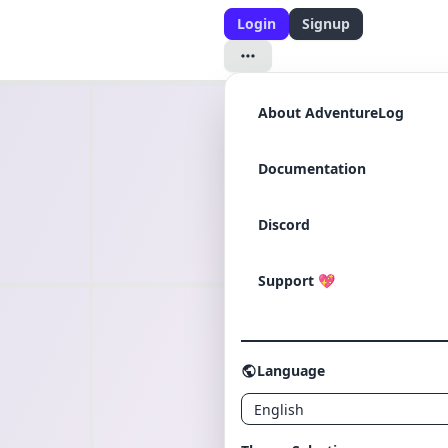
Login
Signup
About AdventureLog
Documentation
Discord
Support
💖
Language