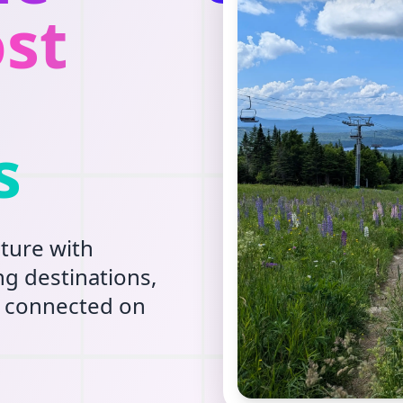
st
s
ture with
g destinations,
ay connected on