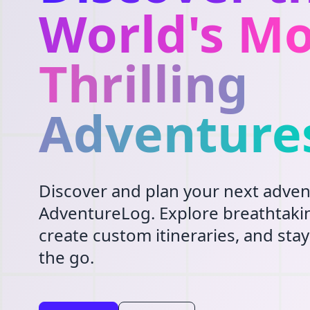
World's Mo
Thrilling
Adventure
Discover and plan your next adven
AdventureLog. Explore breathtakin
create custom itineraries, and st
the go.