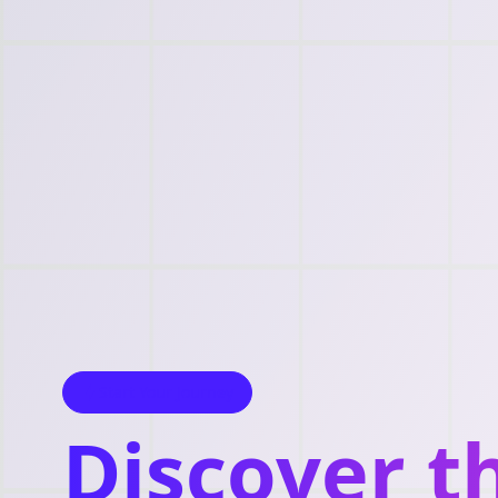
Start Your Journey
Discover t